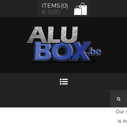
ITEMS
(0)
€
0,00
Gr
thi
are
t
hor
Some
big
brew
Our 
is i